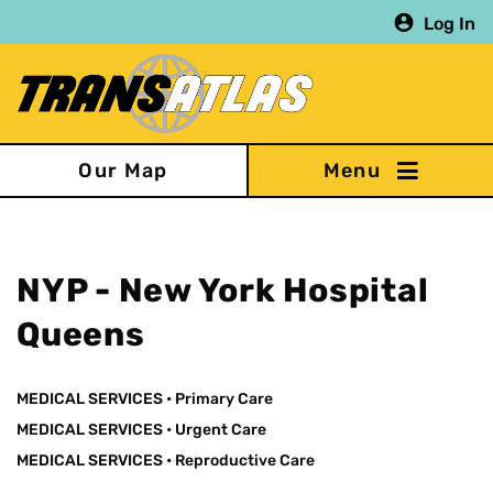
Skip
Log In
to
main
content
Our Map
NYP - New York Hospital
Queens
MEDICAL SERVICES
•
Primary Care
MEDICAL SERVICES
•
Urgent Care
MEDICAL SERVICES
•
Reproductive Care