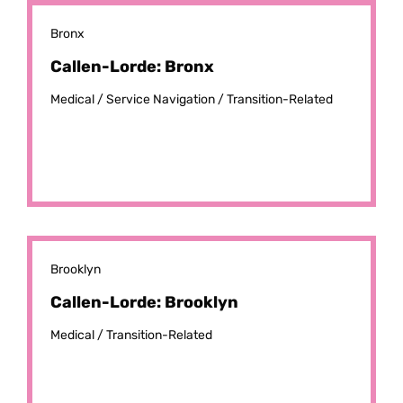
Bronx
Callen-Lorde: Bronx
Medical /
Service Navigation /
Transition-Related
Brooklyn
Callen-Lorde: Brooklyn
Medical /
Transition-Related