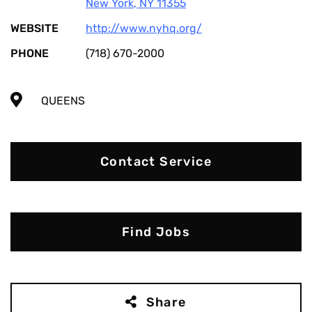
New York
,
NY
11355
WEBSITE
http://www.nyhq.org/
PHONE
(718) 670-2000
QUEENS
Contact Service
Find Jobs
Share