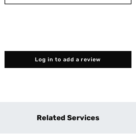
Log in to add a review
Related Services