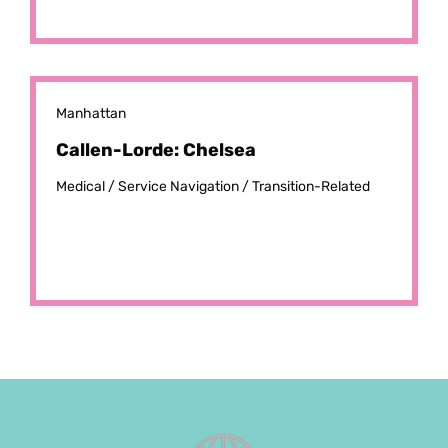
Manhattan
Callen-Lorde: Chelsea
Medical /
Service Navigation /
Transition-Related