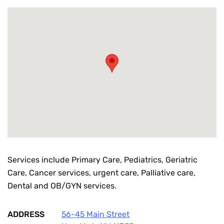
Services include Primary Care, Pediatrics, Geriatric
Care, Cancer services, urgent care, Palliative care,
Dental and OB/GYN services.
ADDRESS
56-45 Main Street