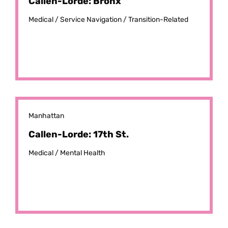
Callen-Lorde: Bronx
Medical /
Service Navigation /
Transition-Related
Manhattan
Callen-Lorde: 17th St.
Medical /
Mental Health