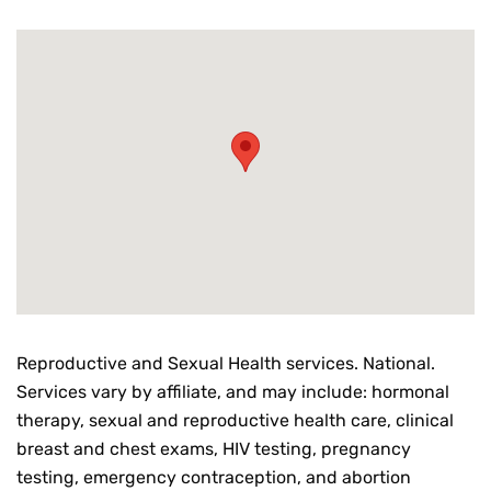
Reproductive and Sexual Health services. National.
Services vary by affiliate, and may include: hormonal
therapy, sexual and reproductive health care, clinical
breast and chest exams, HIV testing, pregnancy
testing, emergency contraception, and abortion