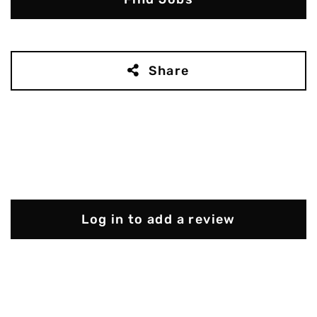
Share
Log in to add a review