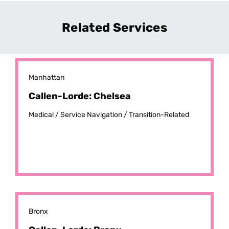
Related Services
Manhattan
Callen-Lorde: Chelsea
Medical /
Service Navigation /
Transition-Related
Bronx