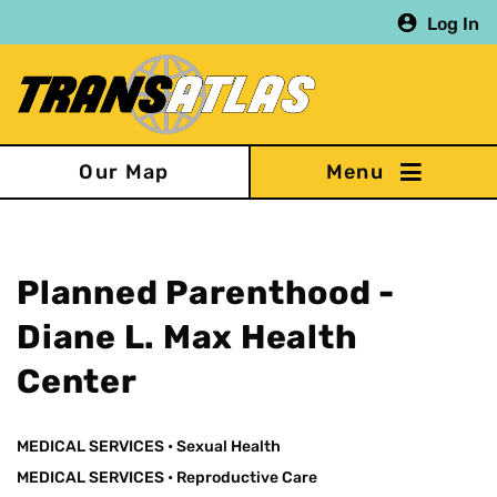
Skip
Log In
to
main
content
Our Map
Planned Parenthood -
Diane L. Max Health
Center
MEDICAL SERVICES
•
Sexual Health
MEDICAL SERVICES
•
Reproductive Care