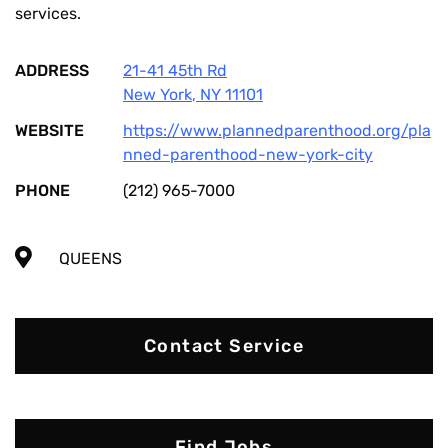
services.
ADDRESS
21-41 45th Rd
New York
,
NY
11101
WEBSITE
https://www.plannedparenthood.org/pla
nned-parenthood-new-york-city
PHONE
(212) 965-7000
QUEENS
Contact Service
Find Jobs