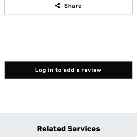
Share
Log in to add a review
Related Services