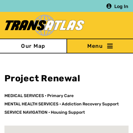
Skip
Log In
to
main
content
Our Map
Project Renewal
MEDICAL SERVICES
•
Primary Care
MENTAL HEALTH SERVICES
•
Addiction Recovery Support
SERVICE NAVIGATION
•
Housing Support