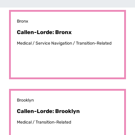
Bronx
Callen-Lorde: Bronx
Medical /
Service Navigation /
Transition-Related
Brooklyn
Callen-Lorde: Brooklyn
Medical /
Transition-Related