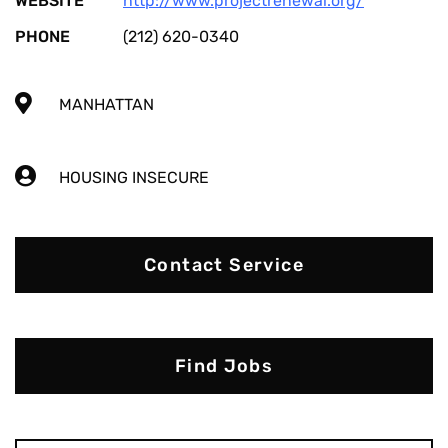
WEBSITE
http://www.projectrenewal.org/
PHONE
(212) 620-0340
MANHATTAN
HOUSING INSECURE
Contact Service
Find Jobs