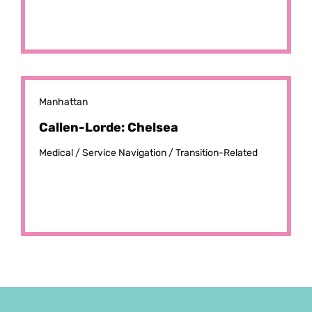
Manhattan
Callen-Lorde: Chelsea
Medical /
Service Navigation /
Transition-Related