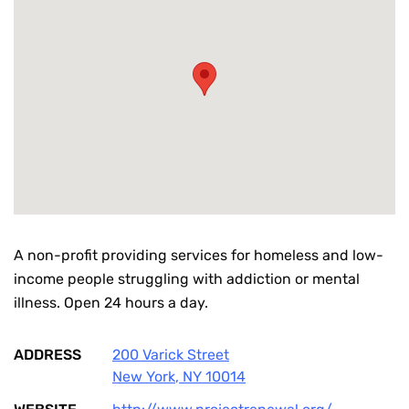
A non-profit providing services for homeless and low-
income people struggling with addiction or mental
illness. Open 24 hours a day.
ADDRESS
200 Varick Street
New York
,
NY
10014