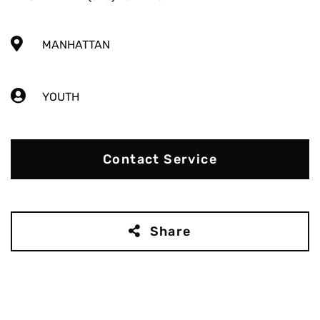
MANHATTAN
YOUTH
Contact Service
Share