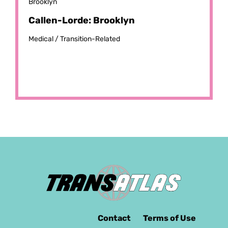
Brooklyn
Callen-Lorde: Brooklyn
Medical /
Transition-Related
Contact
Terms of Use