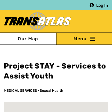
Skip
Log In
to
main
content
Our Map
Project STAY - Services to
Assist Youth
MEDICAL SERVICES
•
Sexual Health