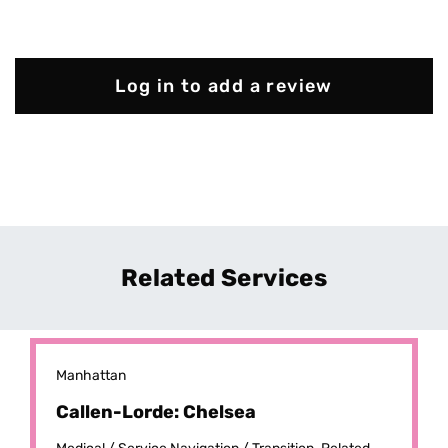
Log in to add a review
Related Services
Manhattan
Callen-Lorde: Chelsea