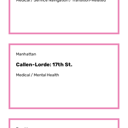
Medical /
Service Navigation /
Transition-Related
Manhattan
Callen-Lorde: 17th St.
Medical /
Mental Health