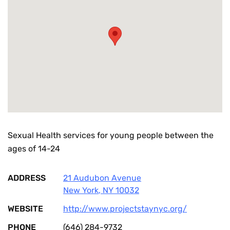
Sexual Health services for young people between the
ages of 14-24
ADDRESS
21 Audubon Avenue
New York
,
NY
10032
WEBSITE
http://www.projectstaynyc.org/
PHONE
(646) 284-9732