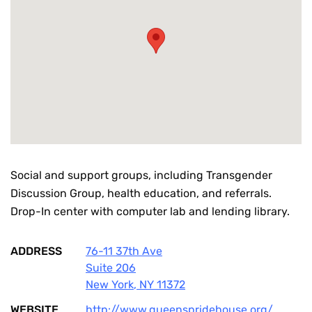
Social and support groups, including Transgender
Discussion Group, health education, and referrals.
Drop-In center with computer lab and lending library.
ADDRESS
76-11 37th Ave
Suite 206
New York
,
NY
11372
WEBSITE
http://www.queenspridehouse.org/