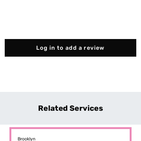
Log in to add a review
Related Services
Brooklyn