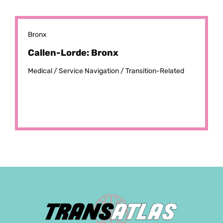
Bronx
Callen-Lorde: Bronx
Medical /
Service Navigation /
Transition-Related