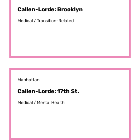
Callen-Lorde: Brooklyn
Medical /
Transition-Related
Manhattan
Callen-Lorde: 17th St.
Medical /
Mental Health