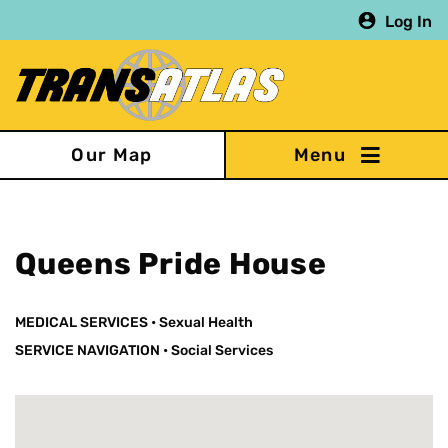
Skip
Log In
to
main
content
Our Map
Queens Pride House
MEDICAL SERVICES
•
Sexual Health
SERVICE NAVIGATION
•
Social Services