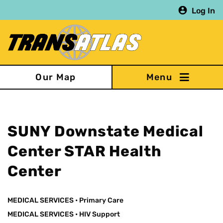
Skip
Log In
to
main
content
Our Map
SUNY Downstate Medical
Center STAR Health
Center
MEDICAL SERVICES
•
Primary Care
MEDICAL SERVICES
•
HIV Support