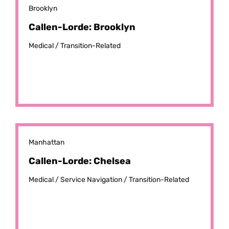
Brooklyn
Callen-Lorde: Brooklyn
Medical /
Transition-Related
Manhattan
Callen-Lorde: Chelsea
Medical /
Service Navigation /
Transition-Related