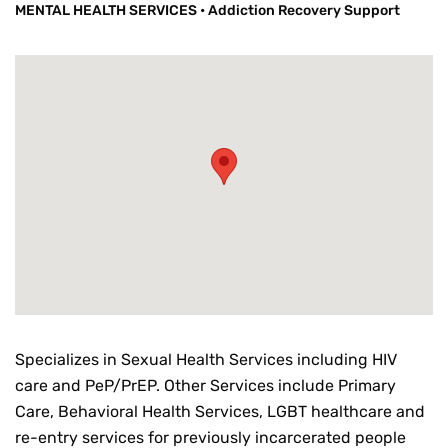
MENTAL HEALTH SERVICES
•
Addiction Recovery Support
Specializes in Sexual Health Services including HIV
care and PeP/PrEP. Other Services include Primary
Care, Behavioral Health Services, LGBT healthcare and
re-entry services for previously incarcerated people