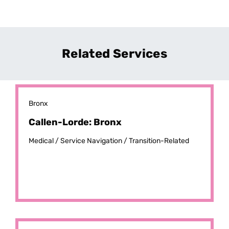
Related Services
Bronx
Callen-Lorde: Bronx
Medical /
Service Navigation /
Transition-Related