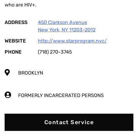
who are HIV+.
ADDRESS
450 Clarkson Avenue
New York
,
NY
11203-2012
WEBSITE
http://www.starprogram.nyc/
PHONE
(718) 270-3745
BROOKLYN
FORMERLY INCARCERATED PERSONS
Contact Service