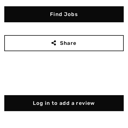
Find Jobs
Share
Log in to add a review