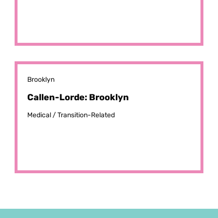
Brooklyn
Callen-Lorde: Brooklyn
Medical /
Transition-Related