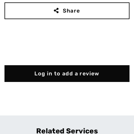
Share
Log in to add a review
Related Services