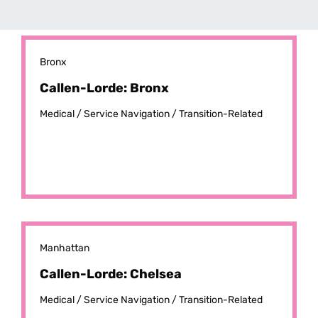
Bronx
Callen-Lorde: Bronx
Medical /
Service Navigation /
Transition-Related
Manhattan
Callen-Lorde: Chelsea
Medical /
Service Navigation /
Transition-Related