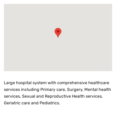
Large hospital system with comprehensive healthcare
services including Primary care, Surgery, Mental health
services, Sexual and Reproductive Health services,
Geriatric care and Pediatrics.