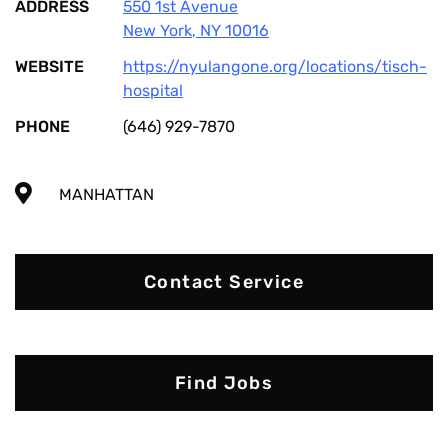
ADDRESS
550 1st Avenue
New York
,
NY
10016
WEBSITE
https://nyulangone.org/locations/tisch-
hospital
PHONE
(646) 929-7870
MANHATTAN
Contact Service
Find Jobs