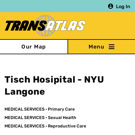
Skip
Log In
to
main
content
Our Map
Tisch Hosipital - NYU
Langone
MEDICAL SERVICES
•
Primary Care
MEDICAL SERVICES
•
Sexual Health
MEDICAL SERVICES
•
Reproductive Care