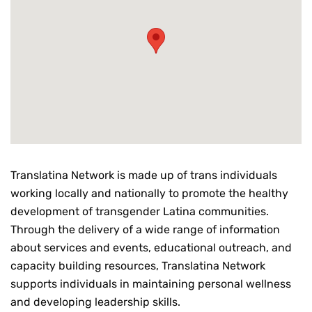
Translatina Network is made up of trans individuals
working locally and nationally to promote the healthy
development of transgender Latina communities.
Through the delivery of a wide range of information
about services and events, educational outreach, and
capacity building resources, Translatina Network
supports individuals in maintaining personal wellness
and developing leadership skills.