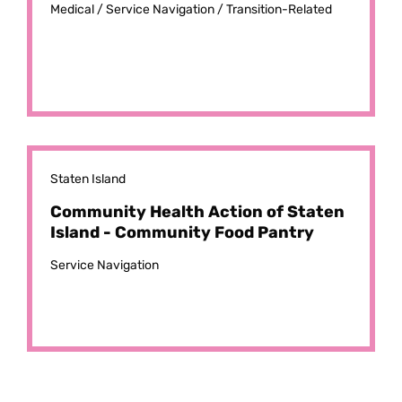
Medical /
Service Navigation /
Transition-Related
Staten Island
Community Health Action of Staten
Island - Community Food Pantry
Service Navigation