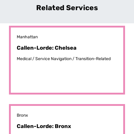
Related Services
Manhattan
Callen-Lorde: Chelsea
Medical /
Service Navigation /
Transition-Related
Bronx
Callen-Lorde: Bronx