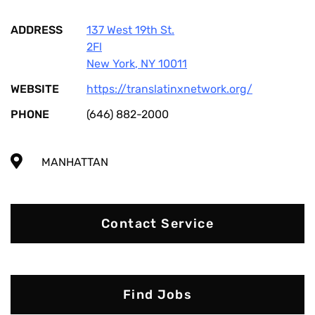
ADDRESS
137 West 19th St.
2Fl
New York
,
NY
10011
WEBSITE
https://translatinxnetwork.org/
PHONE
(646) 882-2000
MANHATTAN
Contact Service
Find Jobs