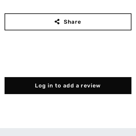
Share
Log in to add a review