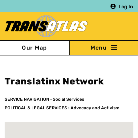
Skip
Log In
to
main
content
Our Map
Translatinx Network
SERVICE NAVIGATION
•
Social Services
POLITICAL & LEGAL SERVICES
•
Advocacy and Activism