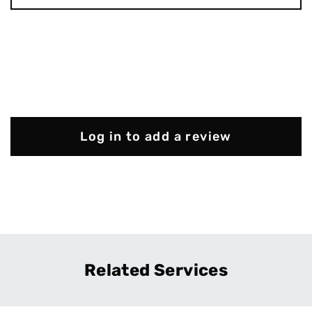
Log in to add a review
Related Services