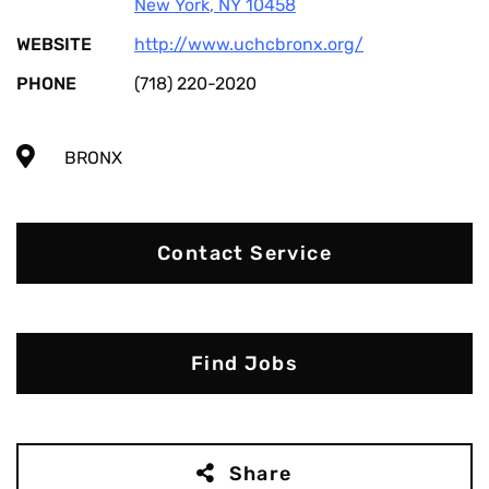
New York
,
NY
10458
WEBSITE
http://www.uchcbronx.org/
PHONE
(718) 220-2020
BRONX
Contact Service
Find Jobs
Share