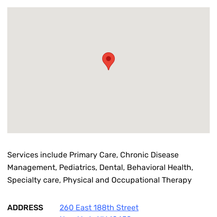
Services include Primary Care, Chronic Disease
Management, Pediatrics, Dental, Behavioral Health,
Specialty care, Physical and Occupational Therapy
ADDRESS
260 East 188th Street