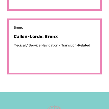
Bronx
Callen-Lorde: Bronx
Medical /
Service Navigation /
Transition-Related