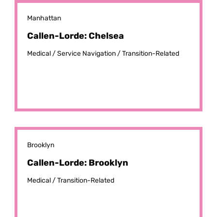
Manhattan
Callen-Lorde: Chelsea
Medical /
Service Navigation /
Transition-Related
Brooklyn
Callen-Lorde: Brooklyn
Medical /
Transition-Related