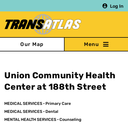
Skip
Log In
to
main
content
Our Map
Union Community Health
Center at 188th Street
MEDICAL SERVICES
•
Primary Care
MEDICAL SERVICES
•
Dental
MENTAL HEALTH SERVICES
•
Counseling