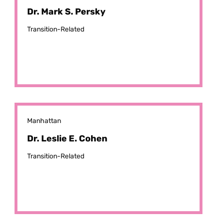
Dr. Mark S. Persky
Transition-Related
Manhattan
Dr. Leslie E. Cohen
Transition-Related