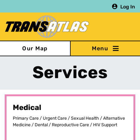
Skip
Log In
to
main
content
Our Map
Services
Medical
Primary Care / Urgent Care / Sexual Health / Alternative
Medicine / Dental / Reproductive Care / HIV Support