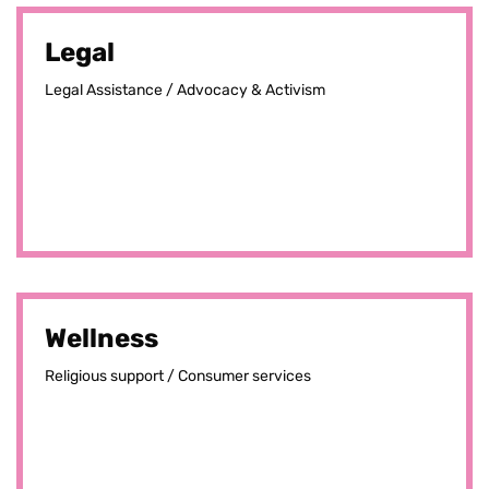
Legal
Legal Assistance / Advocacy & Activism
Wellness
Religious support / Consumer services