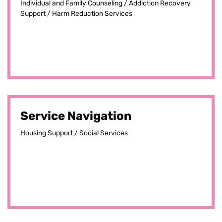
Individual and Family Counseling / Addiction Recovery
Support / Harm Reduction Services
Service Navigation
Housing Support / Social Services