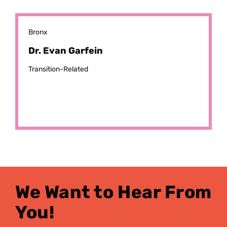
Bronx
Dr. Evan Garfein
Transition-Related
We Want to Hear From
You!