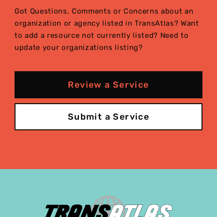
Got Questions, Comments or Concerns about an
organization or agency listed in TransAtlas? Want
to add a resource not currently listed? Need to
update your organizations listing?
Review a Service
Submit a Service