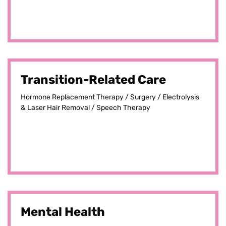
Transition-Related Care
Hormone Replacement Therapy / Surgery / Electrolysis
& Laser Hair Removal / Speech Therapy
Mental Health