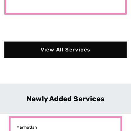
View All Services
Newly Added Services
Manhattan