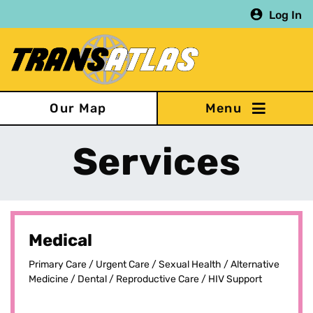
Skip
Log In
to
main
content
Our Map
Services
Medical
Primary Care / Urgent Care / Sexual Health / Alternative
Medicine / Dental / Reproductive Care / HIV Support