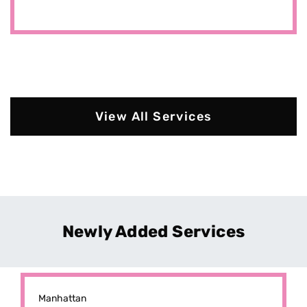
View All Services
Newly Added Services
Manhattan