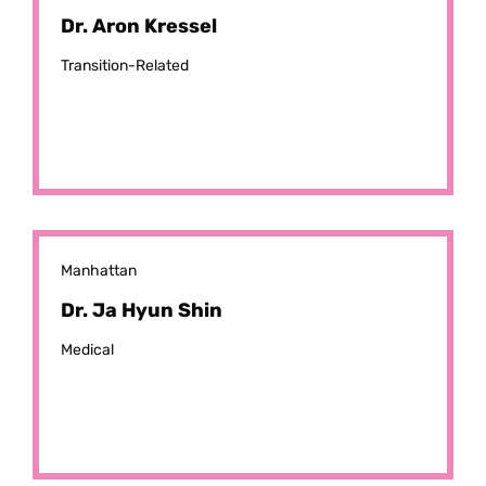
Dr. Aron Kressel
Transition-Related
Manhattan
Dr. Ja Hyun Shin
Medical