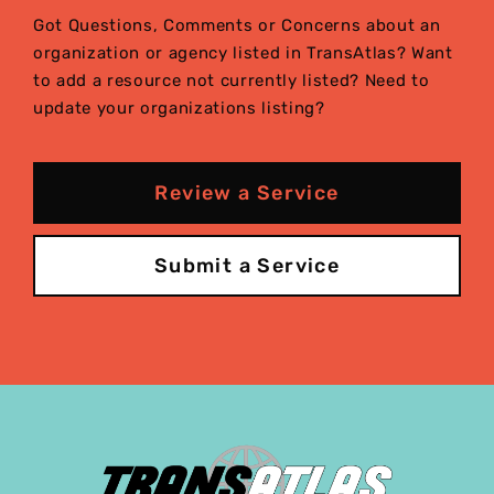
Got Questions, Comments or Concerns about an
organization or agency listed in TransAtlas? Want
to add a resource not currently listed? Need to
update your organizations listing?
Review a Service
Submit a Service