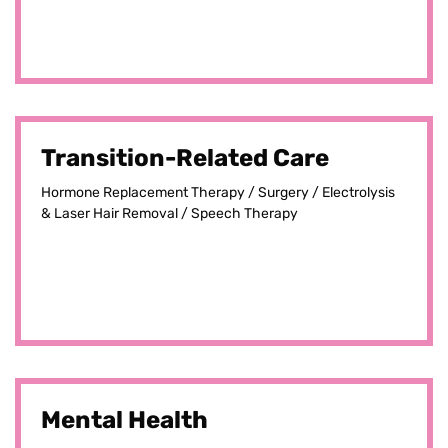
Transition-Related Care
Hormone Replacement Therapy / Surgery / Electrolysis
& Laser Hair Removal / Speech Therapy
Mental Health