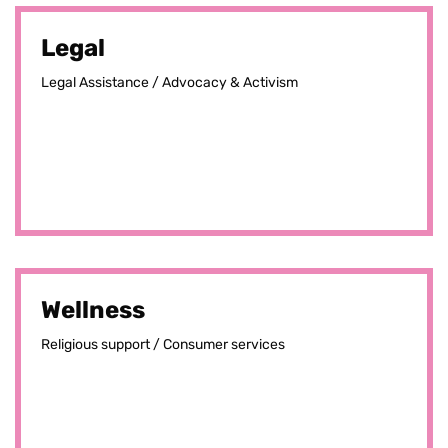
Legal
Legal Assistance / Advocacy & Activism
Wellness
Religious support / Consumer services