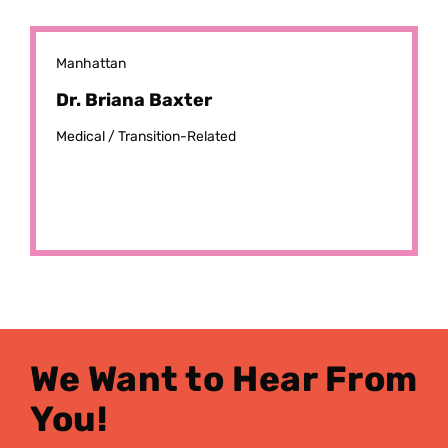
Manhattan
Dr. Briana Baxter
Medical /
Transition-Related
We Want to Hear From
You!