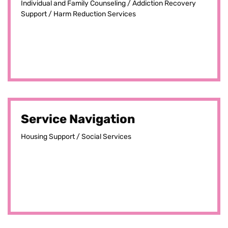
Individual and Family Counseling / Addiction Recovery
Support / Harm Reduction Services
Service Navigation
Housing Support / Social Services