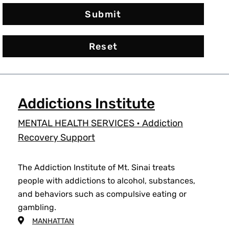
Addictions Institute
MENTAL HEALTH SERVICES
•
Addiction
Recovery Support
The Addiction Institute of Mt. Sinai treats
people with addictions to alcohol, substances,
and behaviors such as compulsive eating or
gambling.
MANHATTAN