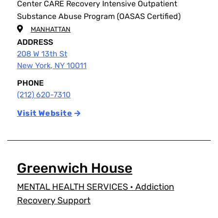
Center CARE Recovery Intensive Outpatient
Substance Abuse Program (OASAS Certified)
MANHATTAN
ADDRESS
208 W 13th St
New York
,
NY
10011
PHONE
(212) 620-7310
Visit Website
Greenwich House
MENTAL HEALTH SERVICES
•
Addiction
Recovery Support