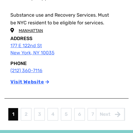
Substance use and Recovery Services. Must
be NYC resident to be eligible for services.
MANHATTAN
ADDRESS
177 E 122nd St
New York
,
NY
10035
PHONE
(212) 360-7116
Visit Website
Pagination
1
2
3
4
5
6
7
8
9
Current
Page
Page
Page
Page
Page
Page
Page
Page
page