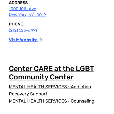
ADDRESS
1000 10th Ave
New York
,
NY
10019
PHONE
(212) 523-6491
Visit Website
Center CARE at the LGBT
Community Center
MENTAL HEALTH SERVICES
•
Addiction
Recovery Support
MENTAL HEALTH SERVICES
•
Counseling