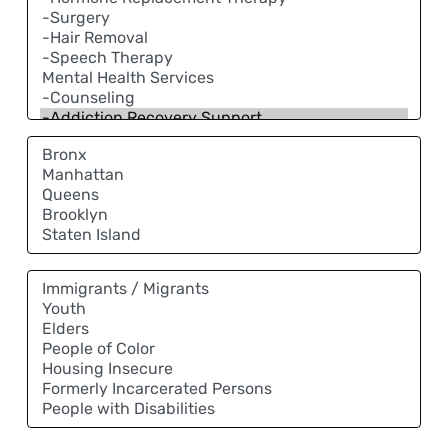
Neighborhood
Community