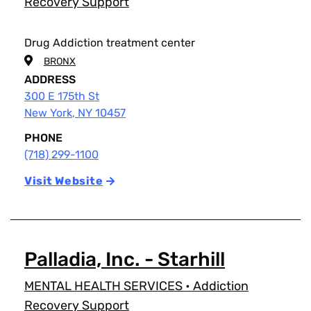
Recovery Support
Drug Addiction treatment center
BRONX
ADDRESS
300 E 175th St
New York
,
NY
10457
PHONE
(718) 299-1100
Visit Website
Palladia, Inc. - Starhill
MENTAL HEALTH SERVICES
•
Addiction
Recovery Support