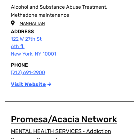
Alcohol and Substance Abuse Treatment,
Methadone maintenance
MANHATTAN
ADDRESS
122 W 27th St
6th fl.
New York
,
NY
10001
PHONE
(212) 691-2900
Visit Website
Promesa/Acacia Network
MENTAL HEALTH SERVICES
•
Addiction