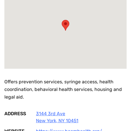
Offers prevention services, syringe access, health
coordination, behavioral health services, housing and
legal aid.
ADDRESS
3144 3rd Ave
New York
,
NY
10451