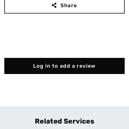
Share
Log in to add a review
Related Services