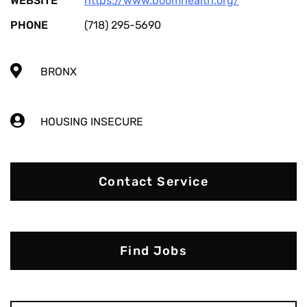
WEBSITE
https://www.boomhealth.org/
PHONE
(718) 295-5690
BRONX
HOUSING INSECURE
Contact Service
Find Jobs