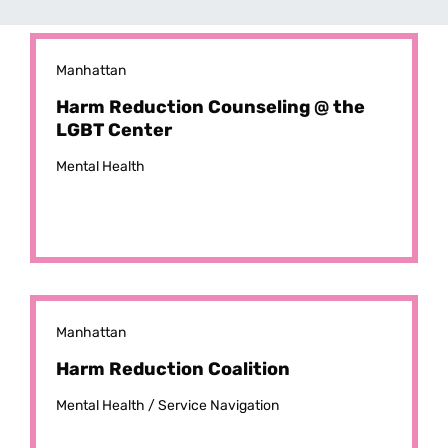
Manhattan
Harm Reduction Counseling @ the
LGBT Center
Mental Health
Manhattan
Harm Reduction Coalition
Mental Health /
Service Navigation