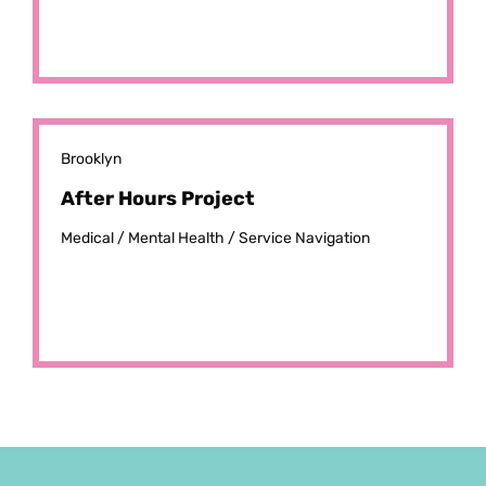
Brooklyn
After Hours Project
Medical /
Mental Health /
Service Navigation