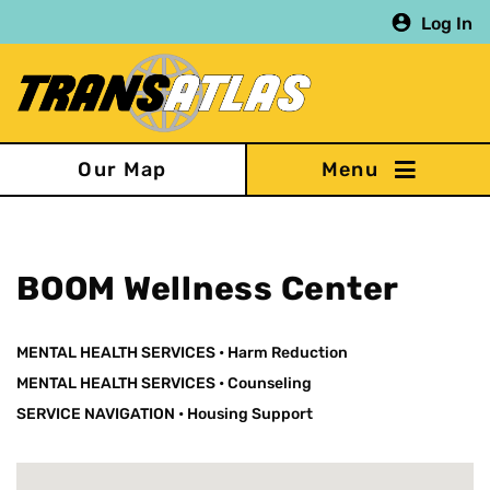
Skip
Log In
to
main
content
Our Map
BOOM Wellness Center
MENTAL HEALTH SERVICES
•
Harm Reduction
MENTAL HEALTH SERVICES
•
Counseling
SERVICE NAVIGATION
•
Housing Support